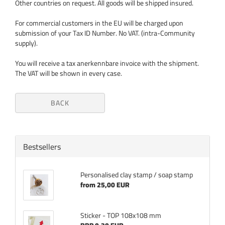
Other countries on request. All goods will be shipped insured.
For commercial customers in the EU will be charged upon
submission of your Tax ID Number. No VAT. (intra-Community
supply).
You will receive a tax anerkennbare invoice with the shipment.
The VAT will be shown in every case.
BACK
Bestsellers
Personalised clay stamp / soap stamp
from 25,00 EUR
Sticker - TOP 108x108 mm