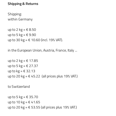
Shipping & Returns
Shipping:
within Germany
up to 2 kg = € 8.50
up to 5 kg = € 9.90
up to 30 kg = € 10.60 (incl. 19% VAT).
in the European Union, Austria, France, Italy ...
up to 2 kg = € 17.85
up to 5 kg = € 27.37
up to kg = € 32.13
up to 20 kg = € 45.22 (all prices plus 19% VAT.)
to Switzerland
up to 5 kg = € 35.70
up to 10 kg = € 41.65
up to 20 kg = € 53.55 (all prices plus 19% VAT.)