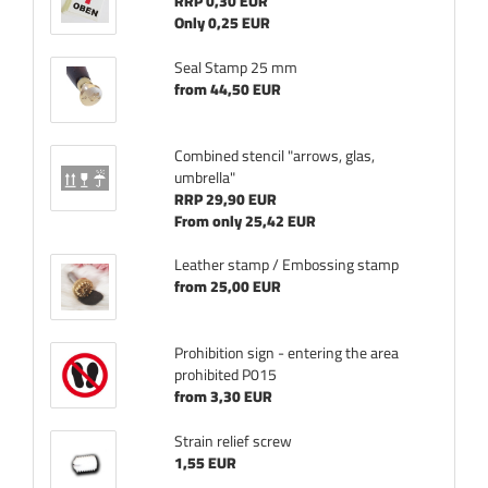
RRP 0,30 EUR
Only 0,25 EUR
Seal Stamp 25 mm
from 44,50 EUR
Combined stencil "arrows, glas,
umbrella"
RRP 29,90 EUR
From only 25,42 EUR
Leather stamp / Embossing stamp
from 25,00 EUR
Prohibition sign - entering the area
prohibited P015
from 3,30 EUR
Strain relief screw
1,55 EUR