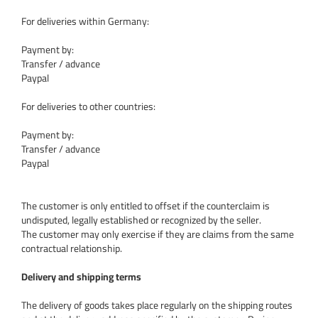
For deliveries within Germany:
Payment by:
Transfer / advance
Paypal
For deliveries to other countries:
Payment by:
Transfer / advance
Paypal
The customer is only entitled to offset if the counterclaim is
undisputed, legally established or recognized by the seller.
The customer may only exercise if they are claims from the same
contractual relationship.
Delivery and shipping terms
The delivery of goods takes place regularly on the shipping routes