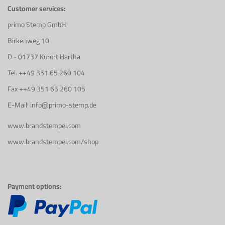
Customer services:
primo Stemp GmbH
Birkenweg 10
D - 01737 Kurort Hartha
Tel. ++49 351 65 260 104
Fax ++49 351 65 260 105
E-Mail: info@primo-stemp.de
www.brandstempel.com
www.brandstempel.com/shop
Payment options: