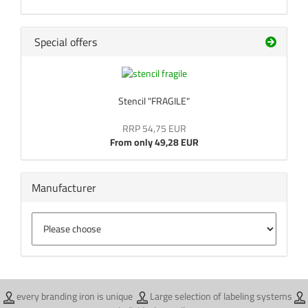
Special offers
Stencil "FRAGILE"
RRP 54,75 EUR
From only 49,28 EUR
Manufacturer
every branding iron is unique
Large selection of labeling systems