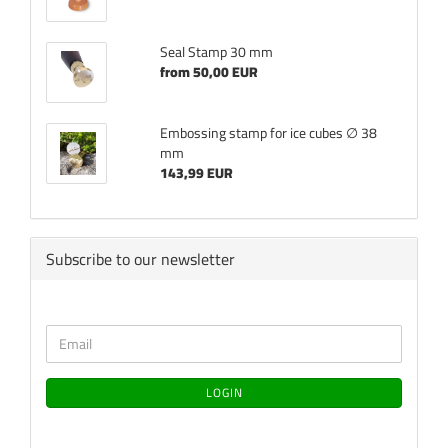
Seal Stamp 30 mm
from 50,00 EUR
Embossing stamp for ice cubes ∅ 38
mm
143,99 EUR
Subscribe to our newsletter
CONTINUE
Email
TO
NEWSLETTER
SUBSCRIPTION
LOGIN
PAGE