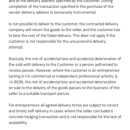
and at the delivery address specified by the customer. During
completion of the transaction specified in the purchase of the
vendor delivery address is exclusively instrumental.
Is not possible to deliver to the customer, the contracted delivery
company will return the goods to the seller, and the customer has
to bear the cost of the failed delivery. This does not apply if the
customer is not responsible for the unsuccessful delivery
attempt.
Basically, the risk of accidental loss and accidental deterioration of
the sold with delivery to the Customer or a person authorized to
receive passes. However, where the customer is an entrepreneur
(acting in his commercial or independent professional activity; §
14 BGB), the risk of accidental loss and accidental deterioration
on sale to the delivery of the goods passes to the business of the
seller to a suitable transport person.
For entrepreneurs all agreed delivery times are subject to correct
and timely self-delivery in cases where the seller concluded a
concrete hedging transaction and is not responsible for the lack of
availability.