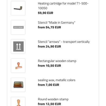
Heating cartridge for model T1-500-
10050
59,90 EUR
Stencil "Made in Germany"
from 54,75 EUR
Stencil "arrows" - transport vertically
from 24,90 EUR
Rectangular wooden stamp
from 10,50 EUR
sealing wax, metallic colors
from 7,00 EUR
Round wooden stamp
from 12,50 EUR