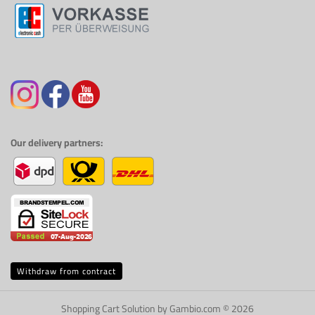
Our delivery partners:
Withdraw from contract
Shopping Cart Solution
by Gambio.com © 2026