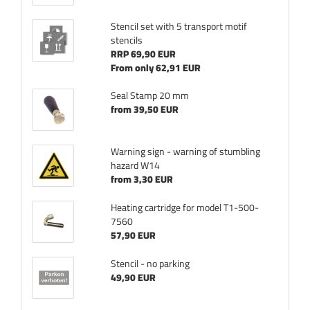
Stencil set with 5 transport motif
stencils
RRP 69,90 EUR
From only 62,91 EUR
Seal Stamp 20 mm
from 39,50 EUR
Warning sign - warning of stumbling
hazard W14
from 3,30 EUR
Heating cartridge for model T1-500-
7560
57,90 EUR
Stencil - no parking
49,90 EUR