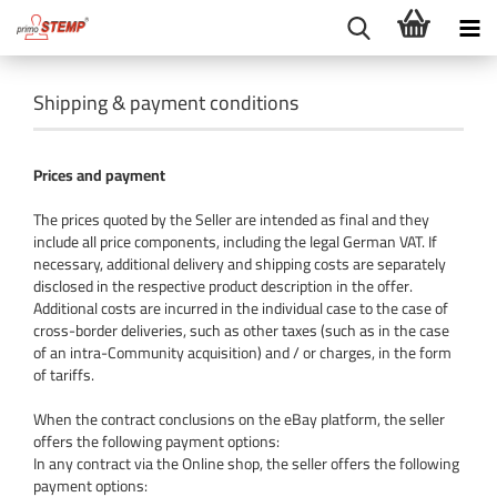
Shipping & payment conditions
Prices and payment
The prices quoted by the Seller are intended as final and they
include all price components, including the legal German VAT. If
necessary, additional delivery and shipping costs are separately
disclosed in the respective product description in the offer.
Additional costs are incurred in the individual case to the case of
cross-border deliveries, such as other taxes (such as in the case
of an intra-Community acquisition) and / or charges, in the form
of tariffs.
When the contract conclusions on the eBay platform, the seller
offers the following payment options:
In any contract via the Online shop, the seller offers the following
payment options: