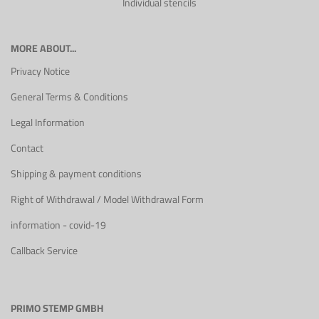
Individual stencils
MORE ABOUT...
Privacy Notice
General Terms & Conditions
Legal Information
Contact
Shipping & payment conditions
Right of Withdrawal / Model Withdrawal Form
information - covid-19
Callback Service
PRIMO STEMP GMBH